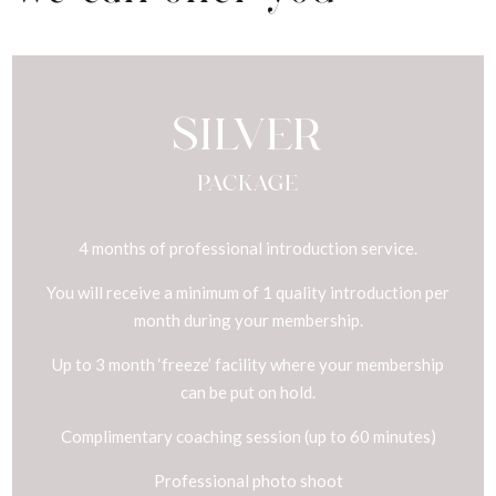
SILVER
PACKAGE
4 months of professional introduction service.
You will receive a minimum of 1 quality introduction per
month during your membership.
Up to 3 month ‘freeze’ facility where your membership
can be put on hold.
Complimentary coaching session (up to 60 minutes)
Professional photo shoot