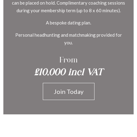
can be placed on hold. Complimentary coaching sessions
during your membership term (up to 8 x 60 minutes).
A bespoke dating plan.
Personal headhunting and matchmaking provided for
you.
From
£10,000 incl VAT
Join Today