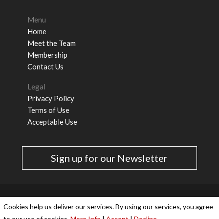
Menu
Home
Meet the Team
Membership
Contact Us
Legal
Privacy Policy
Terms of Use
Acceptable Use
Sign up for our Newsletter
Cookies & Privacy Policy
|
Website Terms &
Cookies help us deliver our services. By using our services, you agree
Conditions
to our use of cookies.
More Info
|
Accept
|
Decline