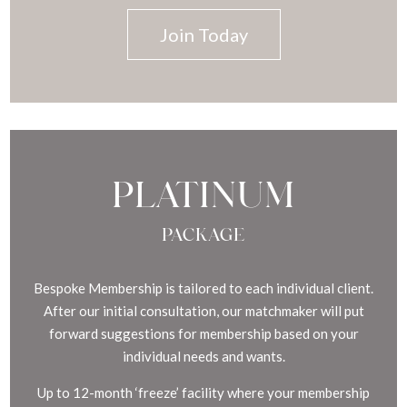
Join Today
PLATINUM
PACKAGE
Bespoke Membership is tailored to each individual client.
After our initial consultation, our matchmaker will put
forward suggestions for membership based on your
individual needs and wants.
Up to 12-month ‘freeze’ facility where your membership