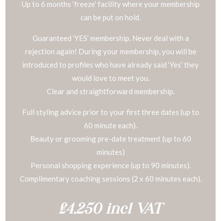
Up to 6 months ‘freeze’ facility where your membership
can be put on hold.
Guaranteed ‘YES’ membership. Never deal with a
rejection again! During your membership, you will be
introduced to profiles who have already said ‘Yes’ they
would love to meet you.
Clear and straightforward membership.
Full styling advice prior to your first three dates (up to
60 minute each).
Beauty or grooming pre-date treatment (up to 60
minutes)
Personal shopping experience (up to 90 minutes).
Complimentary coaching sessions (2 x 60 minutes each).
£4,250 incl VAT