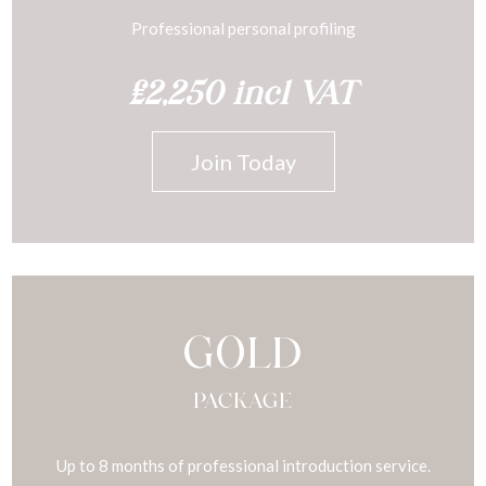
Professional personal profiling
£2,250 incl VAT
Join Today
GOLD
PACKAGE
Up to 8 months of professional introduction service.