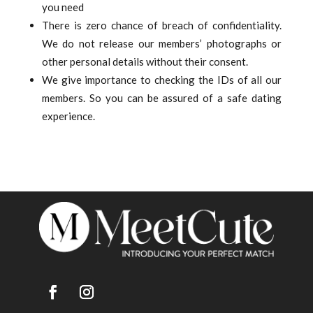
you need
There is zero chance of breach of confidentiality.
We do not release our members’ photographs or
other personal details without their consent.
We give importance to checking the IDs of all our
members. So you can be assured of a safe dating
experience.