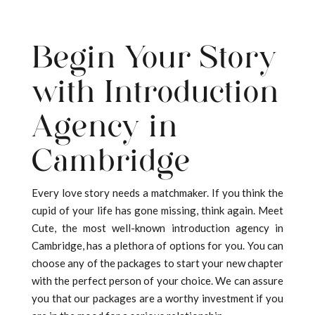
Begin Your Story
with Introduction
Agency in
Cambridge
Every love story needs a matchmaker. If you think the
cupid of your life has gone missing, think again. Meet
Cute, the most well-known introduction agency in
Cambridge, has a plethora of options for you. You can
choose any of the packages to start your new chapter
with the perfect person of your choice. We can assure
you that our packages are a worthy investment if you