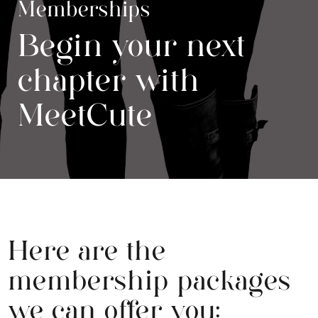
Memberships
Begin your next
chapter with
MeetCute
Here are the
membership packages
we can offer you: