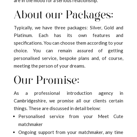
are in the mood for a serious relationship.
About our Packages:
Typically, we have three packages: Silver, Gold and
Platinum. Each has its own features and
specifications. You can choose them according to your
choice. You can remain assured of getting
personalised service, bespoke plans and, of course,
meeting the person of your dreams.
Our Promise:
As a professional introduction agency in
Cambridgeshire, we promise all our clients certain
things. These are discussed in detail below:
Personalised service from your Meet Cute
matchmaker
Ongoing support from your matchmaker, any time