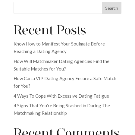
Search
Recent Posts
Know How to Manifest Your Soulmate Before
Reaching a Dating Agency
How Will Matchmaker Dating Agencies Find the
Suitable Matches for You?
How Can a VIP Dating Agency Ensure a Safe Match
for You?
4 Ways To Cope With Excessive Dating Fatigue
4 Signs That You’re Being Stashed in During The
Matchmaking Relationship
Recent Comments