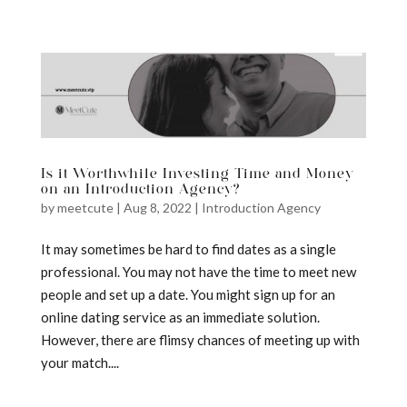
a
Is it Worthwhile Investing Time and Money
on an Introduction Agency?
by
meetcute
|
Aug 8, 2022
|
Introduction Agency
It may sometimes be hard to find dates as a single
professional. You may not have the time to meet new
people and set up a date. You might sign up for an
online dating service as an immediate solution.
However, there are flimsy chances of meeting up with
your match....