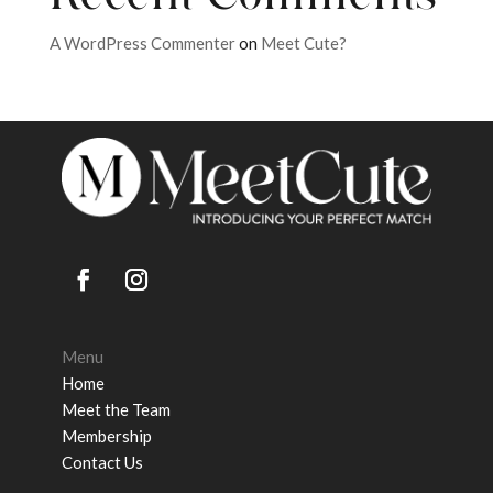
A WordPress Commenter
on
Meet Cute?
Menu
Home
Meet the Team
Membership
Contact Us