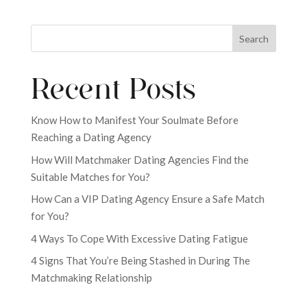
Search
Recent Posts
Know How to Manifest Your Soulmate Before
Reaching a Dating Agency
How Will Matchmaker Dating Agencies Find the
Suitable Matches for You?
How Can a VIP Dating Agency Ensure a Safe Match
for You?
4 Ways To Cope With Excessive Dating Fatigue
4 Signs That You’re Being Stashed in During The
Matchmaking Relationship