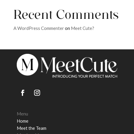
Recent Comments
A WordPress Commenter
on
Meet Cute?
Menu
Home
Meet the Team