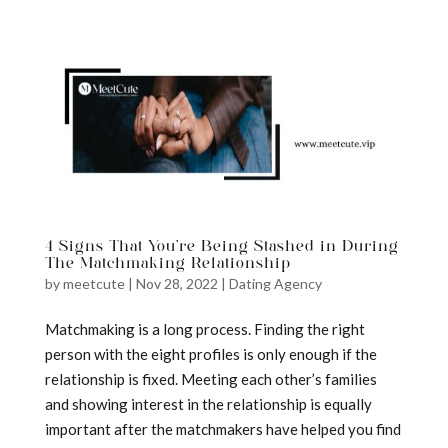
a
4 Signs That You’re Being Stashed in During
The Matchmaking Relationship
by
meetcute
|
Nov 28, 2022
|
Dating Agency
Matchmaking is a long process. Finding the right
person with the eight profiles is only enough if the
relationship is fixed. Meeting each other’s families
and showing interest in the relationship is equally
important after the matchmakers have helped you find