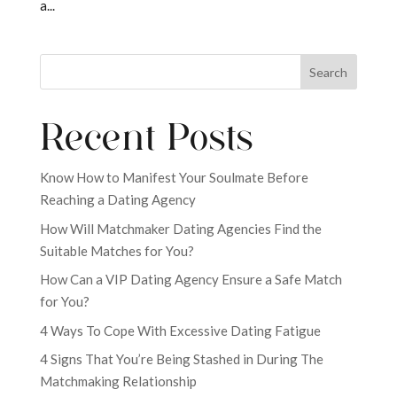
a...
Search
Recent Posts
Know How to Manifest Your Soulmate Before
Reaching a Dating Agency
How Will Matchmaker Dating Agencies Find the
Suitable Matches for You?
How Can a VIP Dating Agency Ensure a Safe Match
for You?
4 Ways To Cope With Excessive Dating Fatigue
4 Signs That You’re Being Stashed in During The
Matchmaking Relationship