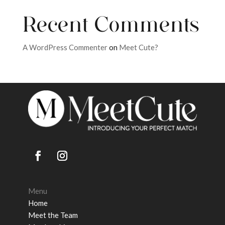
Recent Comments
A WordPress Commenter
on
Meet Cute?
Menu
Home
Meet the Team