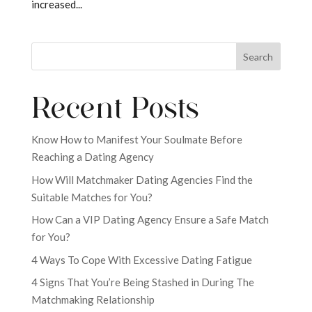
increased...
Search
Recent Posts
Know How to Manifest Your Soulmate Before
Reaching a Dating Agency
How Will Matchmaker Dating Agencies Find the
Suitable Matches for You?
How Can a VIP Dating Agency Ensure a Safe Match
for You?
4 Ways To Cope With Excessive Dating Fatigue
4 Signs That You’re Being Stashed in During The
Matchmaking Relationship