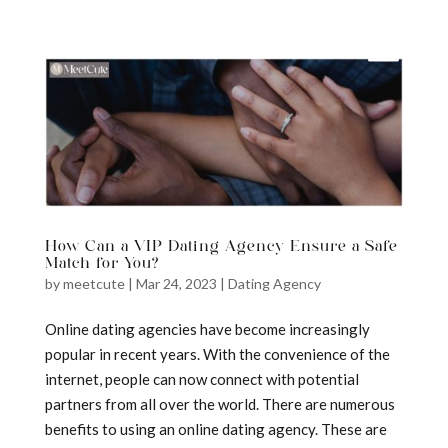
a
How Can a VIP Dating Agency Ensure a Safe
Match for You?
by
meetcute
|
Mar 24, 2023
|
Dating Agency
Online dating agencies have become increasingly
popular in recent years. With the convenience of the
internet, people can now connect with potential
partners from all over the world. There are numerous
benefits to using an online dating agency. These are